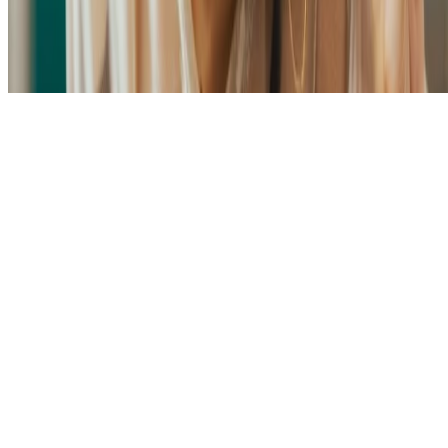
Made with
Hugo Blox Kit
.
Build your site →