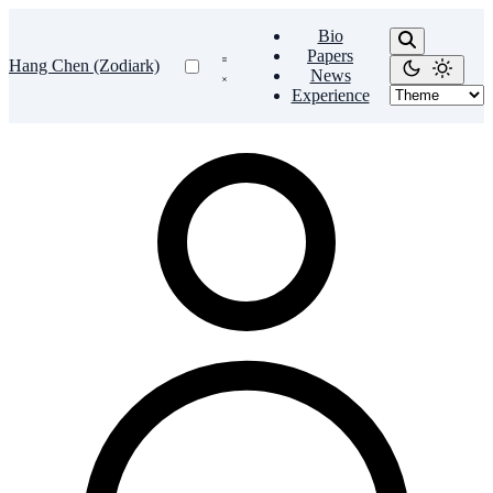
Bio
Papers
Hang Chen (Zodiark)
News
Experience