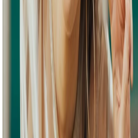
© 2026 Hang Chen (Zodiark). This work is licensed under
CC BY
NC ND 4.0