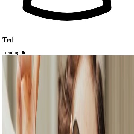
Ted
Trending
🔥
Academic
🎉 Easily create your own simple yet highly
customizable blog
Take full control of your personal brand and privacy by migrating
away from the big tech platforms!
Hang Chen
•
Oct 27, 2023
•
2 min read
Read more