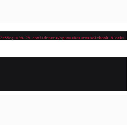
2c55e;'>98.2
% c
onfidence</span><br><em>Notebook blocks a