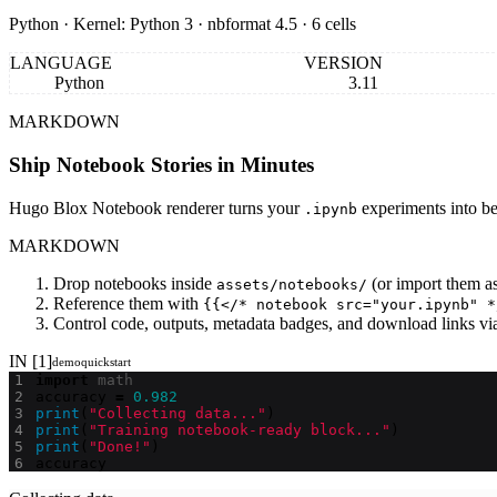
Python · Kernel: Python 3 · nbformat 4.5 · 6 cells
LANGUAGE
VERSION
Python
3.11
MARKDOWN
Ship Notebook Stories in Minutes
Hugo Blox Notebook renderer turns your
experiments into be
.ipynb
MARKDOWN
Drop notebooks inside
(or import them as
assets/notebooks/
Reference them with
{{</* notebook src="your.ipynb" *
Control code, outputs, metadata badges, and download links vi
IN [1]
demo
quickstart
import
math
accuracy
=
0.982
print
(
"Collecting data..."
)
print
(
"Training notebook-ready block..."
)
print
(
"Done!"
)
accuracy