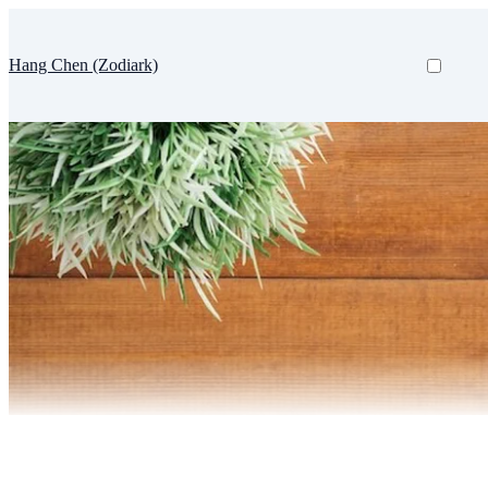
Hang Chen (Zodiark)