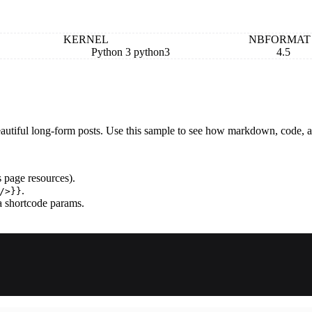
KERNEL
NBFORMAT
Python 3 python3
4.5
autiful long-form posts. Use this sample to see how markdown, code, a
 page resources).
.
/>}}
a shortcode params.