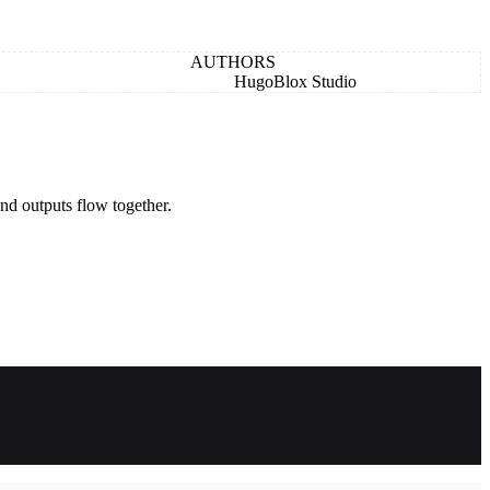
AUTHORS
HugoBlox Studio
nd outputs flow together.