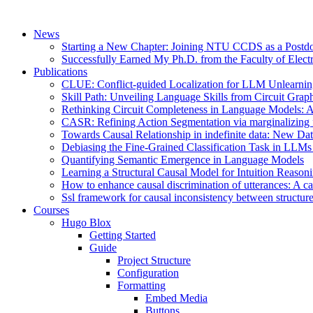
News
Starting a New Chapter: Joining NTU CCDS as a Postd
Successfully Earned My Ph.D. from the Faculty of Electr
Publications
CLUE: Conflict-guided Localization for LLM Unlearni
Skill Path: Unveiling Language Skills from Circuit Grap
Rethinking Circuit Completeness in Language Model
CASR: Refining Action Segmentation via marginalizing fr
Towards Causal Relationship in indefinite data: New Da
Debiasing the Fine-Grained Classification Task in LL
Quantifying Semantic Emergence in Language Models
Learning a Structural Causal Model for Intuition Reason
How to enhance causal discrimination of utterances: A ca
Ssl framework for causal inconsistency between structure
Courses
Hugo Blox
Getting Started
Guide
Project Structure
Configuration
Formatting
Embed Media
Buttons