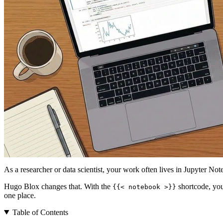
As a researcher or data scientist, your work often lives in Jupyter No
Hugo Blox changes that. With the
shortcode, you
{{< notebook >}}
one place.
Table of Contents