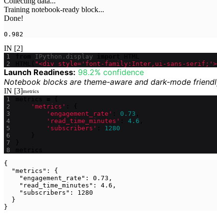
Collecting data...

Training notebook-ready block...

0.982
IN [2]
from
IPython.display
import
HTML
HTML
(
"<div style='font-family:Inter,ui-sans-serif;'>
Launch Readiness:
98.2% confidence
Notebook blocks are theme-aware and dark-mode friendl
IN [3]
metrics
metrics
=
{
'metrics'
:
{
'engagement_rate'
:
0.73
,
'read_time_minutes'
:
4.6
,
'subscribers'
:
1280
}
}
metrics
{

  "metrics": {

    "engagement_rate": 0.73,

    "read_time_minutes": 4.6,

    "subscribers": 1280

  }

}