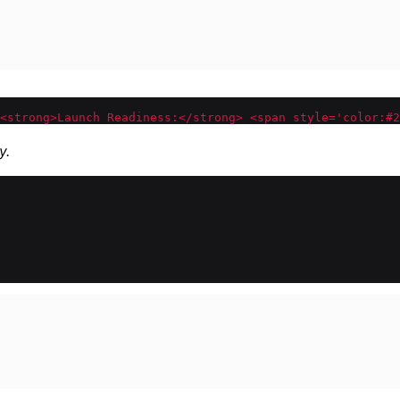
<strong>Launch Readiness:</strong> <span style='color:#2
y.