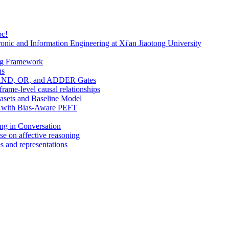
oc!
onic and Information Engineering at Xi'an Jiaotong University
ng Framework
hs
s: AND, OR, and ADDER Gates
ame-level causal relationships
tasets and Baseline Model
Ms with Bias-Aware PEFT
ing in Conversation
se on affective reasoning
s and representations