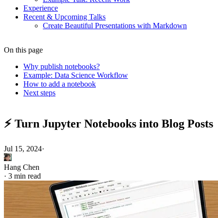
Experience
Recent & Upcoming Talks
Create Beautiful Presentations with Markdown
On this page
Why publish notebooks?
Example: Data Science Workflow
How to add a notebook
Next steps
⚡️ Turn Jupyter Notebooks into Blog Posts
Jul 15, 2024
·
Hang Chen
·
3 min read