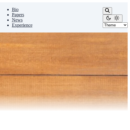
Bio
Papers
News
Experience