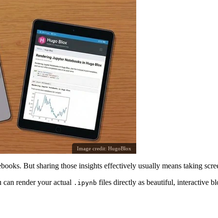
Image credit:
HugoBlox
tebooks. But sharing those insights effectively usually means taking sc
 can render your actual
files directly as beautiful, interactive 
.ipynb