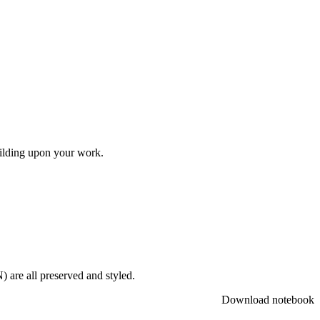
uilding upon your work.
 are all preserved and styled.
Download notebook