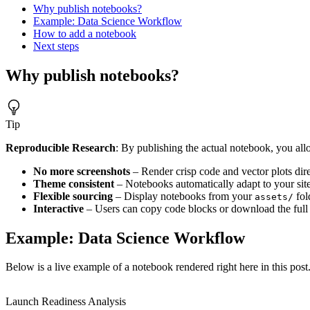
Why publish notebooks?
Example: Data Science Workflow
How to add a notebook
Next steps
Why publish notebooks?
Tip
Reproducible Research
: By publishing the actual notebook, you al
No more screenshots
– Render crisp code and vector plots dir
Theme consistent
– Notebooks automatically adapt to your sit
Flexible sourcing
– Display notebooks from your
fol
assets/
Interactive
– Users can copy code blocks or download the full 
Example: Data Science Workflow
Below is a live example of a notebook rendered right here in this po
Launch Readiness Analysis