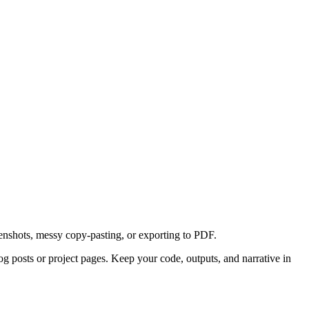
reenshots, messy copy-pasting, or exporting to PDF.
blog posts or project pages. Keep your code, outputs, and narrative in