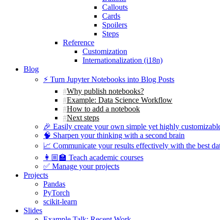
Callouts
Cards
Spoilers
Steps
Reference
Customization
Internationalization (i18n)
Blog
⚡️ Turn Jupyter Notebooks into Blog Posts
Why publish notebooks?
Example: Data Science Workflow
How to add a notebook
Next steps
🎉 Easily create your own simple yet highly customizabl
🧠 Sharpen your thinking with a second brain
📈 Communicate your results effectively with the best dat
👩🏼‍🏫 Teach academic courses
✅ Manage your projects
Projects
Pandas
PyTorch
scikit-learn
Slides
Example Talk: Recent Work