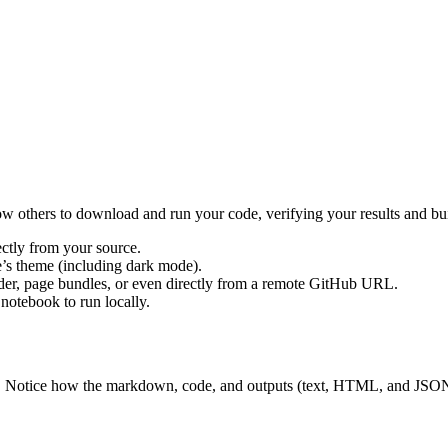
low others to download and run your code, verifying your results and b
ectly from your source.
e’s theme (including dark mode).
der, page bundles, or even directly from a remote GitHub URL.
notebook to run locally.
st. Notice how the markdown, code, and outputs (text, HTML, and JSON)