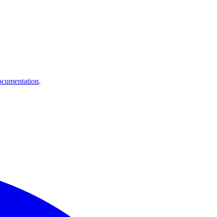
cumentation
.