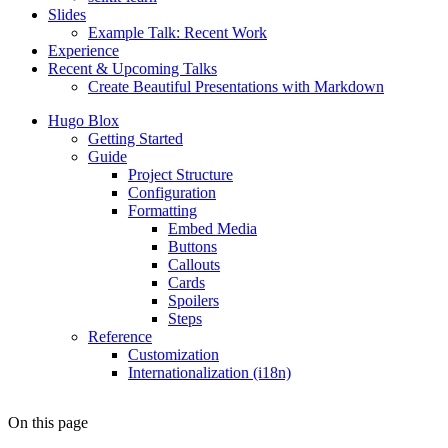
Slides
Example Talk: Recent Work
Experience
Recent & Upcoming Talks
Create Beautiful Presentations with Markdown
Hugo Blox
Getting Started
Guide
Project Structure
Configuration
Formatting
Embed Media
Buttons
Callouts
Cards
Spoilers
Steps
Reference
Customization
Internationalization (i18n)
On this page