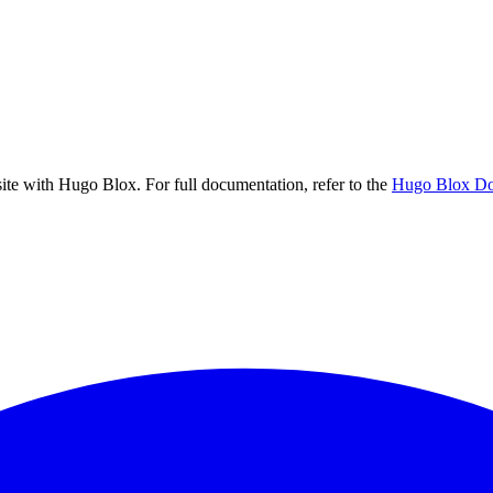
 site with Hugo Blox. For full documentation, refer to the
Hugo Blox Do