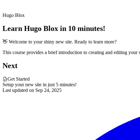
Hugo Blox
Learn Hugo Blox in 10 minutes!
👋 Welcome to your shiny new site. Ready to learn more?
This course provides a brief introduction to creating and editing your
Next
Get Started
Setup your new site in just 5 minutes!
Last updated on
Sep 24, 2025