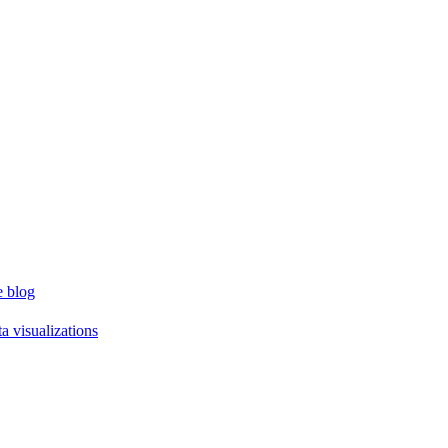
e blog
a visualizations