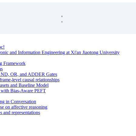
oc!
onic and Information Engineering at Xi'an Jiaotong University
ng Framework
hs
s: AND, OR, and ADDER Gates
ame-level causal relationships
tasets and Baseline Model
Ms with Bias-Aware PEFT
ing in Conversation
se on affective reasoning
s and representations