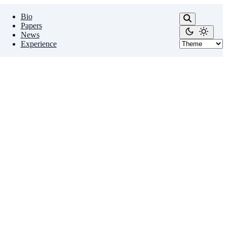
Bio
Papers
News
Experience