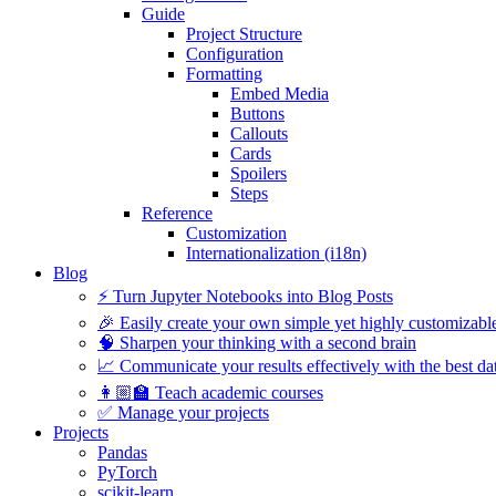
Guide
Project Structure
Configuration
Formatting
Embed Media
Buttons
Callouts
Cards
Spoilers
Steps
Reference
Customization
Internationalization (i18n)
Blog
⚡️ Turn Jupyter Notebooks into Blog Posts
🎉 Easily create your own simple yet highly customizabl
🧠 Sharpen your thinking with a second brain
📈 Communicate your results effectively with the best dat
👩🏼‍🏫 Teach academic courses
✅ Manage your projects
Projects
Pandas
PyTorch
scikit-learn