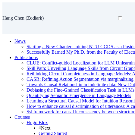
Hang Chen (Zodiark)
News
Starting a New Chapter: Joining NTU CCDS as a Postd
Successfully Earned My Ph.D. from the Faculty of Electr
Publications
CLUE: Conflict-guided Localization for LLM Unlearni
Skill Path: Unveiling Language Skills from Circuit Grap
Rethinking Circuit Completeness in Language Model
CASR: Refining Action Segmentation via marginalizing fr
Towards Causal Relationship in indefinite data: New Da
Debiasing the Fine-Grained Classification Task in LL
Quantifying Semantic Emergence in Language Models
Learning a Structural Causal Model for Intuition Reason
How to enhance causal discrimination of utterances: A ca
Ssl framework for causal inconsistency between structure
Courses
Hugo Blox
Next
Getting Started