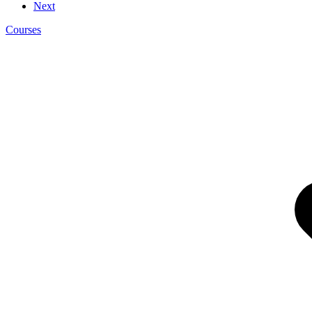
Next
Courses