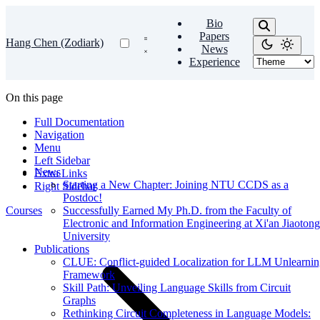
Bio
Papers
Hang Chen (Zodiark)
News
Experience
On this page
Full Documentation
Navigation
Menu
Left Sidebar
News
Extra Links
Starting a New Chapter: Joining NTU CCDS as a
Right Sidebar
Postdoc!
Courses
Successfully Earned My Ph.D. from the Faculty of
Electronic and Information Engineering at Xi'an Jiaotong
University
Publications
CLUE: Conflict-guided Localization for LLM Unlearni
Framework
Skill Path: Unveiling Language Skills from Circuit
Graphs
Rethinking Circuit Completeness in Language Models: