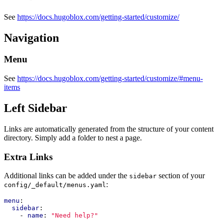
See
https://docs.hugoblox.com/getting-started/customize/
Navigation
Menu
See
https://docs.hugoblox.com/getting-started/customize/#menu-
items
Left Sidebar
Links are automatically generated from the structure of your content
directory. Simply add a folder to nest a page.
Extra Links
Additional links can be added under the
section of your
sidebar
:
config/_default/menus.yaml
menu
:
sidebar
:
- 
name
:
"Need help?"