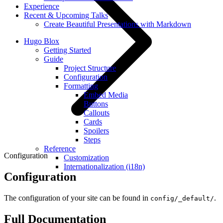
Experience
Recent & Upcoming Talks
Create Beautiful Presentations with Markdown
Hugo Blox
Getting Started
Guide
Project Structure
Configuration
Formatting
Embed Media
Buttons
Callouts
Cards
Spoilers
Steps
Reference
Configuration
Customization
Internationalization (i18n)
Configuration
The configuration of your site can be found in
.
config/_default/
Full Documentation