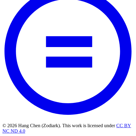
© 2026 Hang Chen (Zodiark). This work is licensed under
CC BY
NC ND 4.0