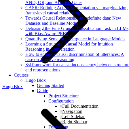
AND, OR, and ADDER Gates
CASR: Refining Action Segmentation via marginalizing
frame-level causal relationships
Towards Causal Relationship in indefinite data: New
Datasets and Baseline Model
Debiasing the Fine-Grained Classification Task in LLMs
with Bias-Aware PEFT
Quantifying Semantic Emergence in Language Models
Learning a Structural Causal Model for Intuition
Reasoning in Conversation
How to enhance causal discrimination of utterances: A
case on affective reasoning
Ssl framework for causal inconsistency between structur
and representations
Courses
Hugo Blox
Getting Started
Hugo Blox
Guide
Project Structure
Configuration
Full Documentation
Navigation
Left Sidebar
Right Sidebar
Formatting