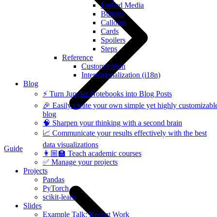
Embed Media
Buttons
Callouts
Cards
Spoilers
Steps
Reference
Customization
Internationalization (i18n)
Blog
⚡️ Turn Jupyter Notebooks into Blog Posts
🎉 Easily create your own simple yet highly customizabl
blog
🧠 Sharpen your thinking with a second brain
📈 Communicate your results effectively with the best
data visualizations
Guide
👩🏼‍🏫 Teach academic courses
✅ Manage your projects
Projects
Pandas
PyTorch
scikit-learn
Slides
Example Talk: Recent Work