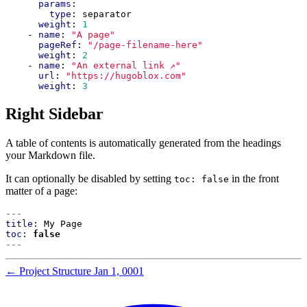
params
:
type
:
separator
weight
:
1
- 
name
:
"A page"
pageRef
:
"/page-filename-here"
weight
:
2
- 
name
:
"An external link ↗"
url
:
"https://hugoblox.com"
weight
:
3
Right Sidebar
A table of contents is automatically generated from the headings
your Markdown file.
It can optionally be disabled by setting
in the front
toc: false
matter of a page:
---
title
:
My Page
toc
:
false
---
←
Project Structure
Jan 1, 0001