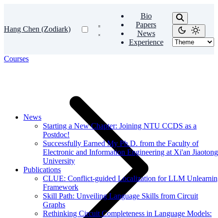
Bio
Papers
Hang Chen (Zodiark)
News
Experience
Courses
News
Starting a New Chapter: Joining NTU CCDS as a
Postdoc!
Successfully Earned My Ph.D. from the Faculty of
Electronic and Information Engineering at Xi'an Jiaotong
University
Publications
CLUE: Conflict-guided Localization for LLM Unlearni
Framework
Skill Path: Unveiling Language Skills from Circuit
Graphs
Rethinking Circuit Completeness in Language Models: