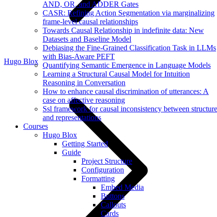
AND, OR, and ADDER Gates
CASR: Refining Action Segmentation via marginalizing
frame-level causal relationships
Towards Causal Relationship in indefinite data: New
Datasets and Baseline Model
Debiasing the Fine-Grained Classification Task in LLMs
with Bias-Aware PEFT
Hugo Blox
Quantifying Semantic Emergence in Language Models
Learning a Structural Causal Model for Intuition
Reasoning in Conversation
How to enhance causal discrimination of utterances: A
case on affective reasoning
Ssl framework for causal inconsistency between structur
and representations
Courses
Hugo Blox
Getting Started
Guide
Project Structure
Configuration
Formatting
Embed Media
Buttons
Callouts
Cards