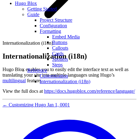
Hugo Blox
Getting Started
Guide
Project Structure
Configuration
Formatting
Embed Media
Buttons
Internationalization (i18n)
Callouts
Cards
Internationalization (i18n)
Spoilers
Steps
Hugo Blox enables you to easily edit the interface text as well as
Reference
translating your site into multiple languages using Hugo’s
Customization
multilingual
feature.
Internationalization (i18n)
View the full docs at
https://docs.hugoblox.com/reference/language/
←
Customizing Hugo
Jan 1, 0001