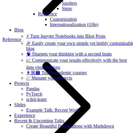
Spoilers
Steps
Reference
Customization
Internationalization (i18n)
Blog
⚡️ Turn Jupyter Notebooks into Blog Posts
Reference
🎉 Easily create your own simple yet highly customizabl
blog
🧠 Sharpen your thinking with a second brain
📈 Communicate your results effectively with the best
data visualizations
👩🏼‍🏫 Teach academic courses
✅ Manage your projects
Projects
Pandas
PyTorch
scikit-learn
Slides
Example Talk: Recent Work
Experience
Recent & Upcoming Talks
Create Beautiful Presentations with Markdown