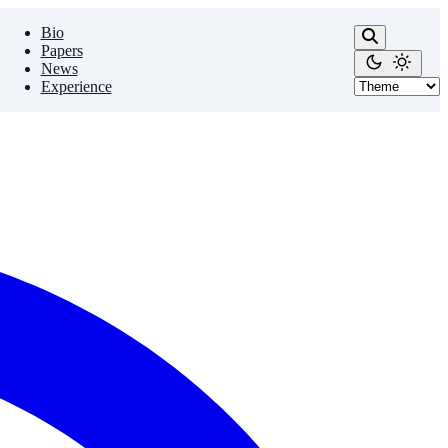
Bio
Papers
News
Experience