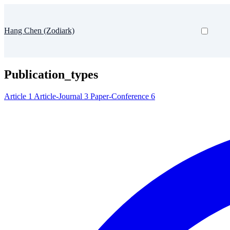
Hang Chen (Zodiark)
Publication_types
Article
1
Article-Journal
3
Paper-Conference
6