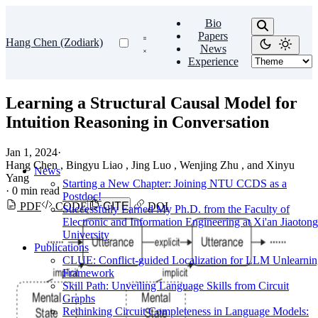
Bio
Papers
Hang Chen (Zodiark)
News
Experience
Learning a Structural Causal Model for
Intuition Reasoning in Conversation
Jan 1, 2024
·
Hang Chen , Bingyu Liao , Jing Luo , Wenjing Zhu , and Xinyu
News
Yang
Starting a New Chapter: Joining NTU CCDS as a
·
0 min read
Postdoc!
PDF
CODE
CITE
DOI
Successfully Earned My Ph.D. from the Faculty of
Electronic and Information Engineering at Xi'an Jiaotong
University
Publications
CLUE: Conflict-guided Localization for LLM Unlearni
Framework
Skill Path: Unveiling Language Skills from Circuit
Graphs
Rethinking Circuit Completeness in Language Models: