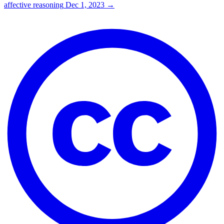
affective reasoning
Dec 1, 2023
→