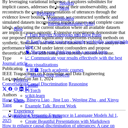
By leveraging variational inference, it explores substitutes for
Spoilers
implicit causes, addresses the issue of their unobservability, and
Steps
reconstructs the causal representations of utterances through the
Reference
evidence lower bounds. Moreover, we constructed synthetic and
Customization
simulated datasets incorporating implicit causes and complete cause
Internationalization (i18n)
labels, alleviating the current situation where all available datasets
Blog
are implicit-causes-agnostic. Extensive experiments demonstrate that
⚡️ Turn Jupyter Notebooks into Blog Posts
our proposed method significantly outperforms existing methods on
🎉 Easily create your own simple yet highly customizabl
synthetic, simulated, and real-world datasets. Finally, we analyze the
blog
performance of CCM under latent confounders and propose
🧠 Sharpen your thinking with a second brain
theoretical ideas for addressing this currently unresolved issue.
📈 Communicate your results effectively with the best
Type
Journal article
data visualizations
Publication
👩🏼‍🏫 Teach academic courses
IEEE Transactions on Knowledge and Data Engineering
✅ Manage your projects
Last updated on
Jan 1, 2024
Projects
Conversation
Causal Discrimination
Reasoning
Pandas
PyTorch
Authors
scikit-learn
Hang Chen , Bingyu Liao , Jing Luo , Wenjing Zhu , and Xinyu
Slides
Yang
Example Talk: Recent Work
Experience
←
Quantifying Semantic Emergence in Language Models
Jul 1,
Recent & Upcoming Talks
2025
Create Beautiful Presentations with Markdown
How to enhance causal discrimination of utterances: A case on