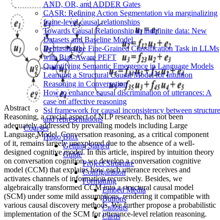
AND, OR, and ADDER Gates
CASR: Refining Action Segmentation via marginalizing
frame-level causal relationships
Towards Causal Relationship in indefinite data: New
Datasets and Baseline Model
Debiasing the Fine-Grained Classification Task in LLMs
with Bias-Aware PEFT
Quantifying Semantic Emergence in Language Models
Learning a Structural Causal Model for Intuition
Reasoning in Conversation
How to enhance causal discrimination of utterances: A
case on affective reasoning
Abstract
Ssl framework for causal inconsistency between structur
Reasoning, a crucial aspect of NLP research, has not been
and representations
adequately addressed by prevailing models including Large
Courses
Language Model. Conversation reasoning, as a critical component
Hugo Blox
of it, remains largely unexplored due to the absence of a well-
Getting Started
designed cognitive model. In this article, inspired by intuition theory
Guide
on conversation cognition, we develop a conversation cognitive
Project Structure
model (CCM) that explains how each utterance receives and
Configuration
activates channels of information recursively. Besides, we
Formatting
algebraically transformed CCM into a structural causal model
Embed Media
(SCM) under some mild assumptions, rendering it compatible with
Buttons
various causal discovery methods. We further propose a probabilistic
Callouts
implementation of the SCM for utterance-level relation reasoning.
Cards