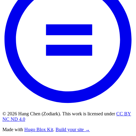
© 2026 Hang Chen (Zodiark). This work is licensed under
CC BY
NC ND 4.0
Made with
Hugo Blox Kit
.
Build your site →