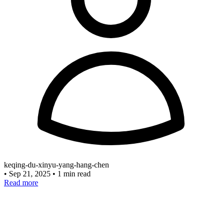
keqing-du-xinyu-yang-hang-chen
•
Sep 21, 2025
•
1 min read
Read more