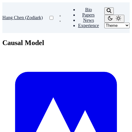
Bio
Papers
Hang Chen (Zodiark)
News
Experience
Causal Model