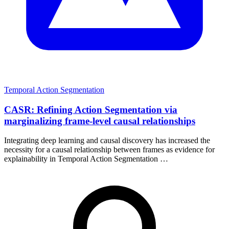
Temporal Action Segmentation
CASR: Refining Action Segmentation via
marginalizing frame-level causal relationships
Integrating deep learning and causal discovery has increased the
necessity for a causal relationship between frames as evidence for
explainability in Temporal Action Segmentation …