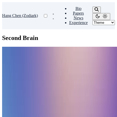
Bio
Papers
Hang Chen (Zodiark)
News
Experience
Second Brain
Second Brain
🧠 Sharpen your thinking with a second brain
Create a personal knowledge base and share your knowledge with
your peers.
Hang Chen
•
Oct 26, 2023
•
1 min read
Read more