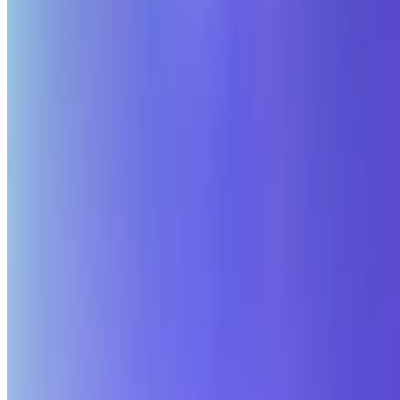
© 2026 Hang Chen (Zodiark). This work is licensed under
CC BY
NC ND 4.0
Made with
Hugo Blox Kit
.
Build your site →